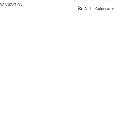
GANIZATION
Add to Calendar