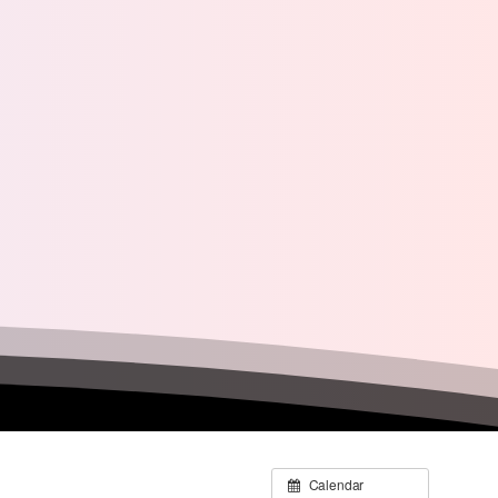
Calendar