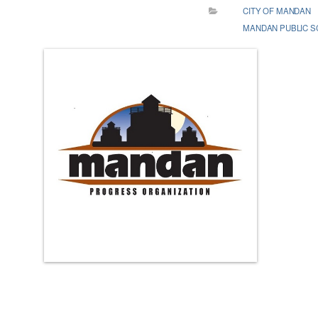
CITY OF MANDAN
MANDAN PUBLIC 