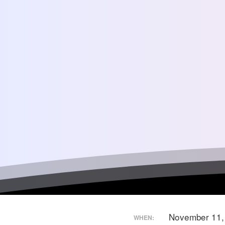
November 11
WHEN: