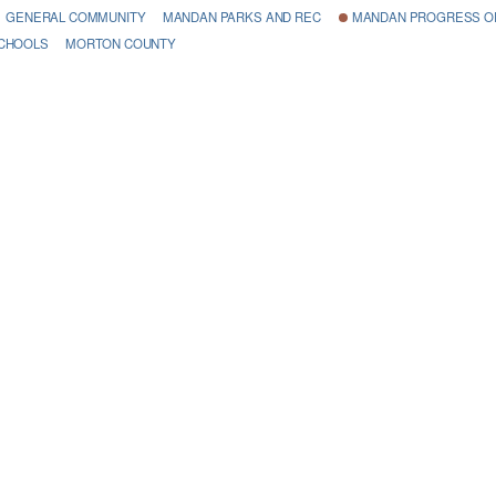
GENERAL COMMUNITY
MANDAN PARKS AND REC
MANDAN PROGRESS OR
SCHOOLS
MORTON COUNTY