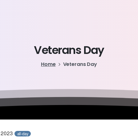
Veterans
Day
Home
Veterans Day
, 2023
all-day