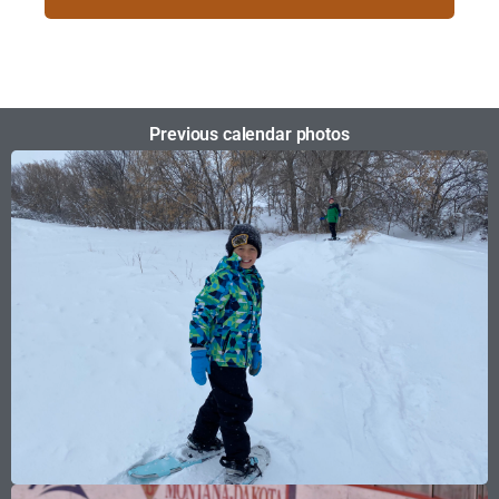
Previous calendar photos