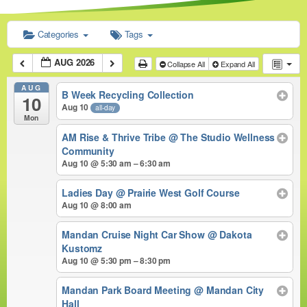
Categories
Tags
AUG 2026
Collapse All
Expand All
AUG
B Week Recycling Collection
10
Aug 10
all-day
Mon
AM Rise & Thrive Tribe
@ The Studio Wellness
Community
Aug 10 @ 5:30 am – 6:30 am
Ladies Day
@ Prairie West Golf Course
Aug 10 @ 8:00 am
Mandan Cruise Night Car Show
@ Dakota
Kustomz
Aug 10 @ 5:30 pm – 8:30 pm
Mandan Park Board Meeting
@ Mandan City
Hall