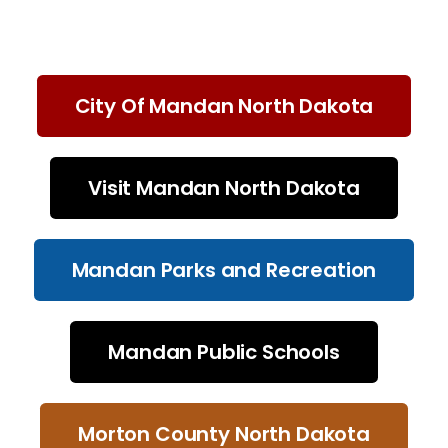
City Of Mandan North Dakota
Visit Mandan North Dakota
Mandan Parks and Recreation
Mandan Public Schools
Morton County North Dakota