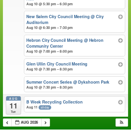
Aug 10 @ 5:30 pm – 6:30 pm
New Salem City Council Meeting
@ City
Auditorium
Aug 10 @ 6:30 pm – 7:30 pm
Hebron City Council Meeting
@ Hebron
Community Center
Aug 10 @ 7:00 pm – 8:00 pm
Glen Ullin City Council Meeting
Aug 10 @ 7:30 pm – 8:30 pm
Summer Concert Series
@ Dykshoorn Park
Aug 10 @ 7:30 pm – 8:30 pm
AUG
B Week Recycling Collection
11
Aug 11
all-day
Tue
AUG 2026