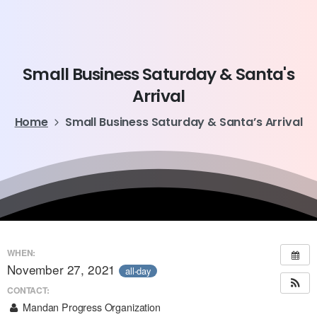
Small
Business
Saturday
&
Santa's
Arrival
Home
Small Business Saturday & Santa’s Arrival
WHEN:
November 27, 2021
all-day
CONTACT:
Mandan Progress Organization