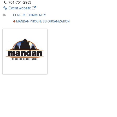
701-751-2983
Event website
GENERAL COMMUNITY
MANDAN PROGRESS ORGANIZATION