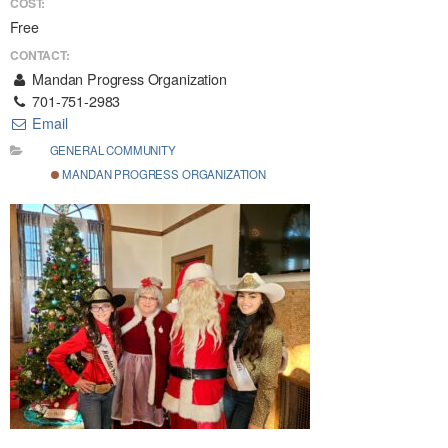
COST:
Free
CONTACT:
Mandan Progress Organization
701-751-2983
Email
GENERAL COMMUNITY
MANDAN PROGRESS ORGANIZATION