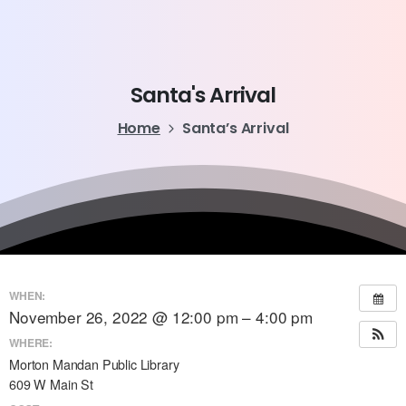
Santa's
Arrival
Home
Santa’s Arrival
WHEN:
November 26, 2022 @ 12:00 pm – 4:00 pm
WHERE:
Morton Mandan Public Library
609 W Main St