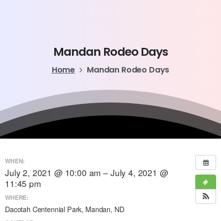
Mandan
Rodeo
Days
Home
Mandan Rodeo Days
WHEN:
July 2, 2021 @ 10:00 am – July 4, 2021 @
11:45 pm
WHERE:
Dacotah Centennial Park, Mandan, ND