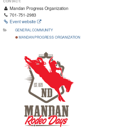
CONTACT:
Mandan Progress Organization
701-751-2983
Event website
GENERAL COMMUNITY
MANDAN PROGRESS ORGANIZATION