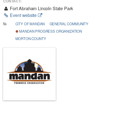
CONTACT:
Fort Abraham Lincoln State Park
Event website
CITY OF MANDAN
GENERAL COMMUNITY
MANDAN PROGRESS ORGANIZATION
MORTON COUNTY