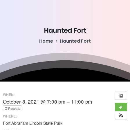
Haunted
Fort
Home
Haunted Fort
WHEN:
October 8, 2021 @ 7:00 pm – 11:00 pm
Repeats
WHERE:
Fort Abraham Lincoln State Park