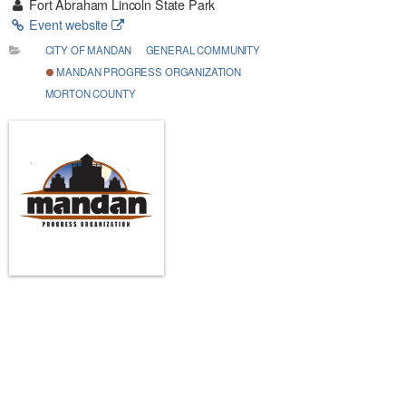
Fort Abraham Lincoln State Park
Event website
CITY OF MANDAN
GENERAL COMMUNITY
MANDAN PROGRESS ORGANIZATION
MORTON COUNTY