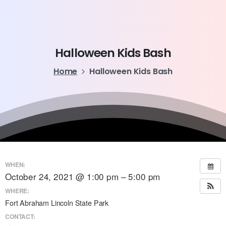
Halloween
Kids
Bash
Home
Halloween Kids Bash
WHEN:
October 24, 2021 @ 1:00 pm – 5:00 pm
WHERE:
Fort Abraham Lincoln State Park
CONTACT: