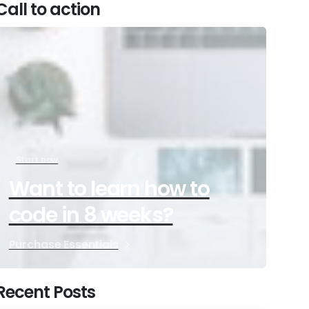
Call to action
Start now
Want to learn how to
code in 8 weeks?
Purchase Essentials
Recent Posts