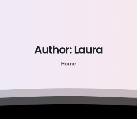
Author:
Laura
Home