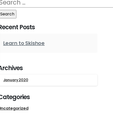
Search
for:
Recent Posts
Learn to Skishoe
Archives
January 2020
Categories
Uncategorized