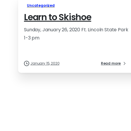
Uncategorized
Learn to Skishoe
Sunday, January 26, 2020 Ft. Lincoln State Park
1-3 pm
January 15, 2020
Read more