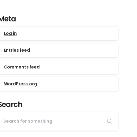
Meta
Log in
Entries feed
Comments feed
WordPress.org
Search