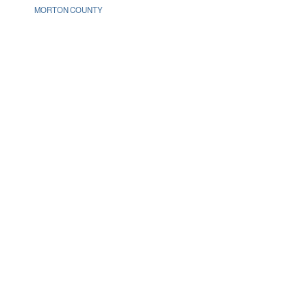
MORTON COUNTY