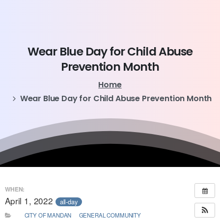
Wear
Blue
Day
for
Child
Abuse
Prevention
Month
Home
Wear Blue Day for Child Abuse Prevention Month
WHEN:
April 1, 2022
all-day
CITY OF MANDAN
GENERAL COMMUNITY