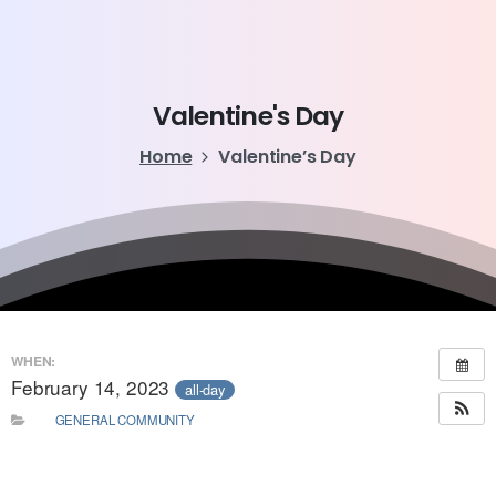
Valentine's
Day
Home
Valentine’s Day
WHEN:
February 14, 2023
all-day
GENERAL COMMUNITY