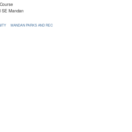
 Course
rl SE Mandan
ITY
MANDAN PARKS AND REC