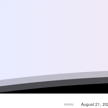
August 21, 2
WHEN: