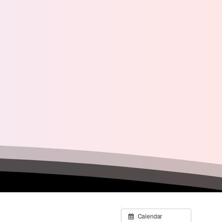
Calendar