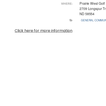
Prairie West Golf
WHERE:
2709 Longspur T
ND 58554
GENERAL COMMUN
Click here for more information