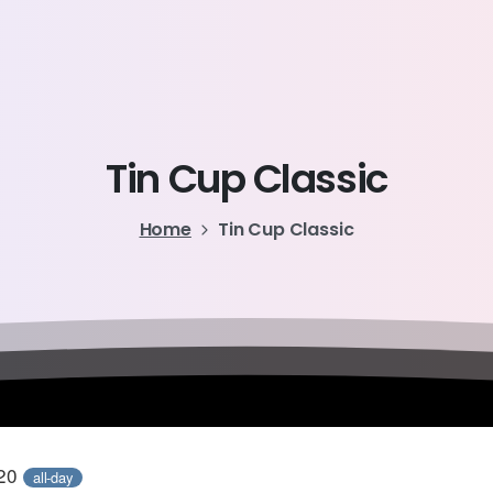
Tin
Cup
Classic
Home
Tin Cup Classic
020
all-day