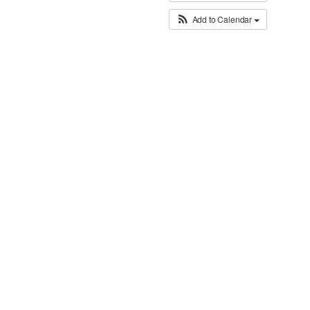
Add to Calendar