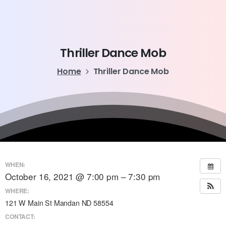
Thriller
Dance
Mob
Home
Thriller Dance Mob
WHEN:
October 16, 2021 @ 7:00 pm – 7:30 pm
WHERE:
121 W Main St Mandan ND 58554
CONTACT: