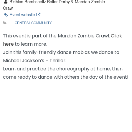
BisMan Bombshellz Roller Derby & Mandan Zombie
Crawl
Event website
GENERAL COMMUNITY
This event is part of the Mandan Zombie Crawl.
Click
here
to learn more.
Join this family-friendly dance mob as we dance to
Michael Jackson’s – Thriller.
Learn and practice the choreography at home, then
come ready to dance with others the day of the event!