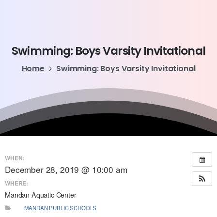
Swimming:
Boys
Varsity
Invitational
Home
Swimming: Boys Varsity Invitational
WHEN:
December 28, 2019 @ 10:00 am
WHERE:
Mandan Aquatic Center
MANDAN PUBLIC SCHOOLS