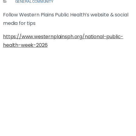
GENERAL COMMUNITY
Follow Western Plains Public Health’s website & social
media for tips
https://www.westernplainsph.org/national-public-
health-week-2026