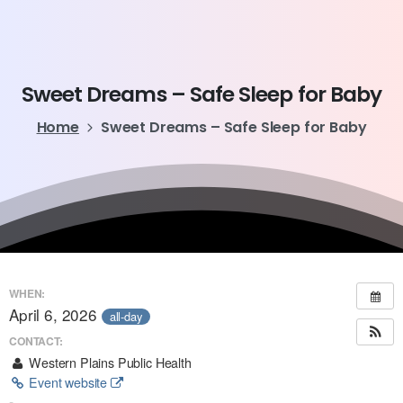
Sweet
Dreams
–
Safe
Sleep
for
Baby
Home
Sweet Dreams – Safe Sleep for Baby
WHEN:
April 6, 2026
all-day
CONTACT:
Western Plains Public Health
Event website