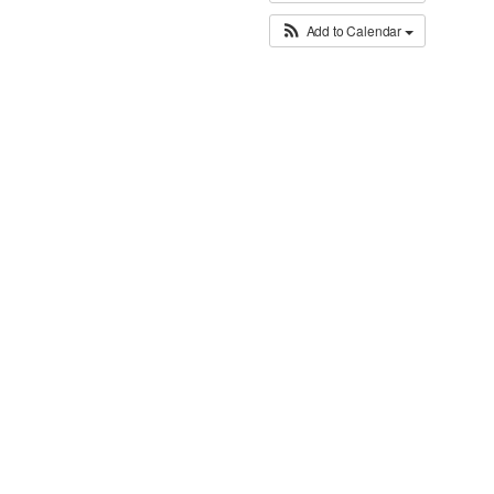
Add to Calendar