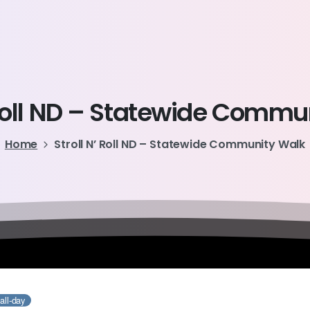
oll
ND
–
Statewide
Commun
Home
Stroll N’ Roll ND – Statewide Community Walk
all-day