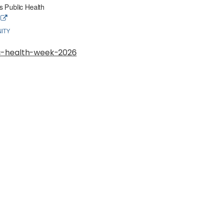
 Public Health
e
ITY
ic-health-week-2026