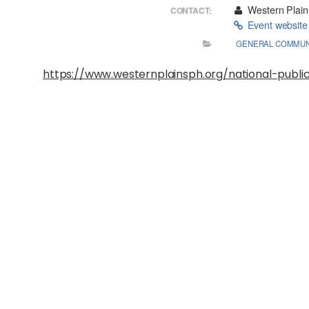
Western Plains
CONTACT:
Event websit
GENERAL COMMUN
https://www.westernplainsph.org/national-publ