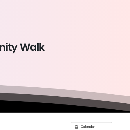
ity
Walk
Calendar