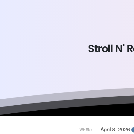
Stroll
N'
R
April 8, 2026
WHEN: