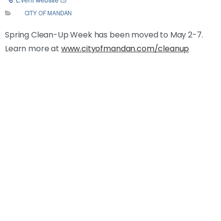
CITY OF MANDAN
Spring Clean-Up Week has been moved to May 2-7.
Learn more at
www.cityofmandan.com/cleanup