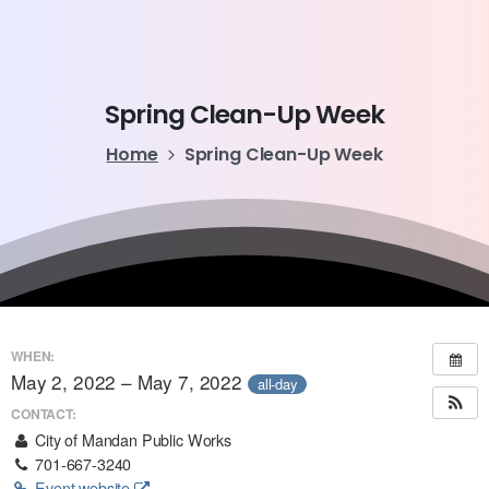
Spring
Clean-Up
Week
Home
Spring Clean-Up Week
WHEN:
May 2, 2022 – May 7, 2022
all-day
CONTACT:
City of Mandan Public Works
701-667-3240
Event website