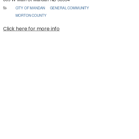
CITY OF MANDAN
GENERAL COMMUNITY
MORTON COUNTY
Click here for more info