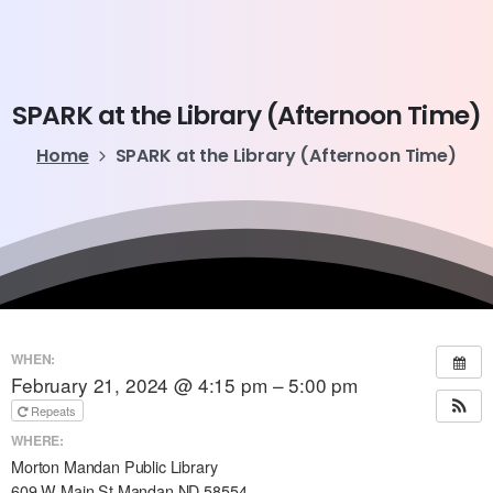
SPARK
at
the
Library
(Afternoon
Time)
Home
SPARK at the Library (Afternoon Time)
WHEN:
February 21, 2024 @ 4:15 pm – 5:00 pm
Repeats
WHERE:
Morton Mandan Public Library
609 W Main St Mandan ND 58554