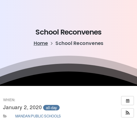
School
Reconvenes
Home
School Reconvenes
WHEN:
January 2, 2020
all-day
MANDAN PUBLIC SCHOOLS