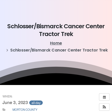
Schlosser/Bismarck
Cancer
Center
Tractor
Trek
Home
Schlosser/Bismarck Cancer Center Tractor Trek
WHEN:
June 3, 2023
all-day
MORTON COUNTY