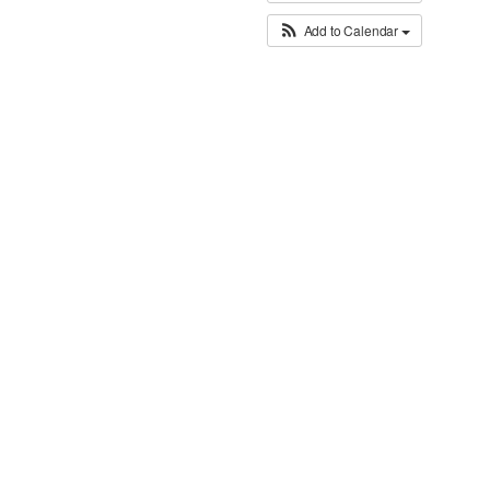
Add to Calendar