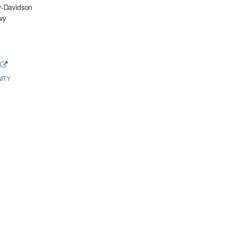
y-Davidson
wy
e
ITY