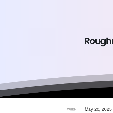
Roughr
May 20, 2025
WHEN: