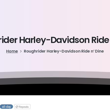
ider
Harley-Davidson
Ride
Home
Roughrider Harley-Davidson Ride n’ Dine
all-day
Repeats