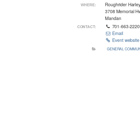
Roughrider Harle
WHERE:
3708 Memorial H
Mandan
701-663-2220
CONTACT:
Email
Event websit
GENERAL COMMUN