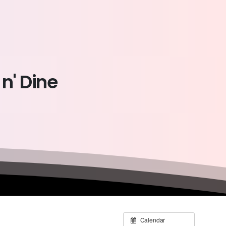
n'
Dine
Calendar