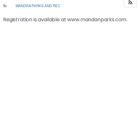
MANDAN PARKS AND REC
Registration is available at www.mandanparks.com.