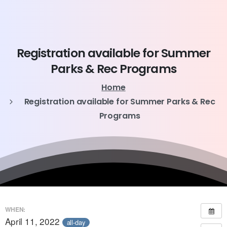
Registration
available
for
Summer
Parks
&
Rec
Programs
Home
Registration available for Summer Parks & Rec
Programs
WHEN:
April 11, 2022
all-day