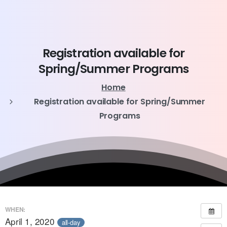
Registration
available
for
Spring/Summer
Programs
Home
Registration available for Spring/Summer
Programs
WHEN:
April 1, 2020
all-day