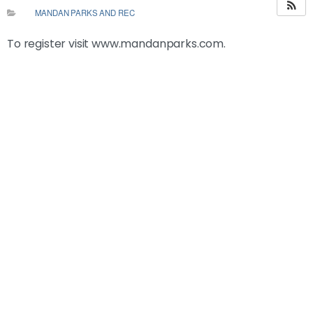
MANDAN PARKS AND REC
To register visit www.mandanparks.com.