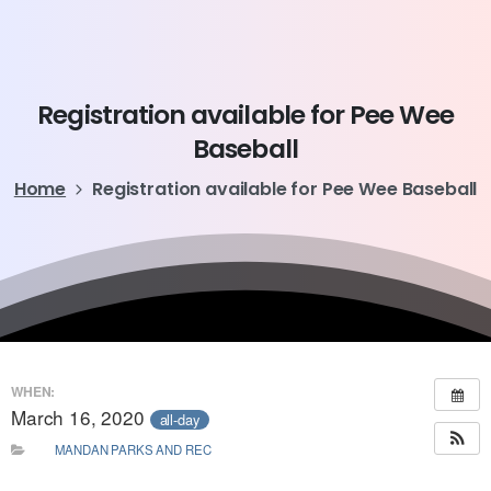
Registration
available
for
Pee
Wee
Baseball
Home
Registration available for Pee Wee Baseball
WHEN:
March 16, 2020
all-day
MANDAN PARKS AND REC