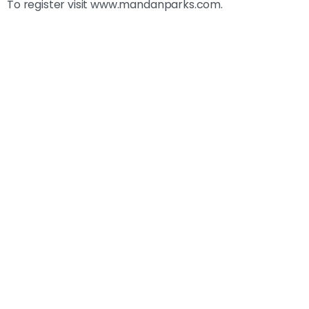
To register visit www.mandanparks.com.