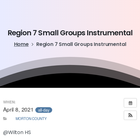
Region
7
Small
Groups
Instrumental
Home
Region 7 Small Groups Instrumental
WHEN:
April 8, 2021
all-day
MORTON COUNTY
@Wilton HS