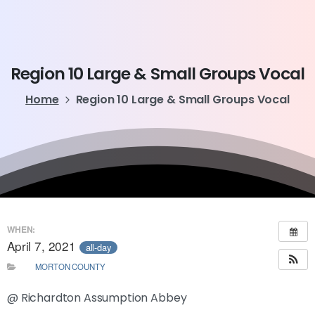
Region
10
Large
&
Small
Groups
Vocal
Home
Region 10 Large & Small Groups Vocal
WHEN:
April 7, 2021
all-day
MORTON COUNTY
@ Richardton Assumption Abbey