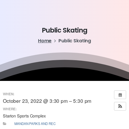
Public
Skating
Home
Public Skating
WHEN:
October 23, 2022 @ 3:30 pm – 5:30 pm
WHERE:
Starion Sports Complex
MANDAN PARKS AND REC