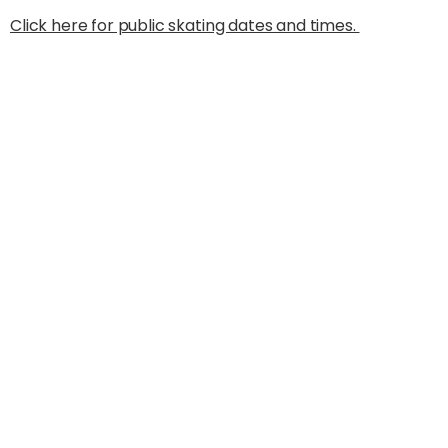
Click here for public skating dates and times.