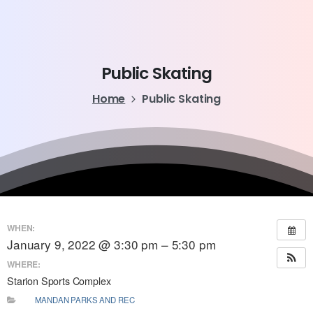
Public
Skating
Home
Public Skating
WHEN:
January 9, 2022 @ 3:30 pm – 5:30 pm
WHERE:
Starion Sports Complex
MANDAN PARKS AND REC