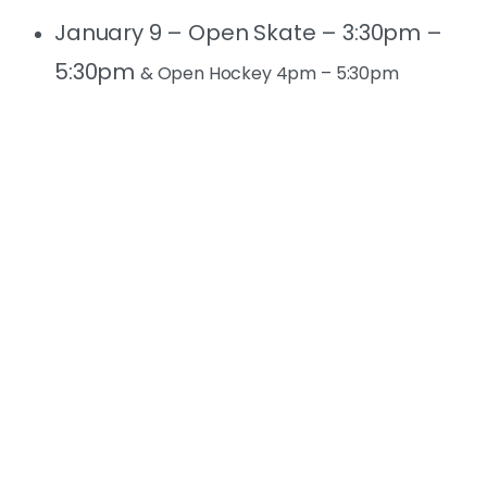
January 9 – Open Skate – 3:30pm –
5:30pm
& Open Hockey 4pm – 5:30pm