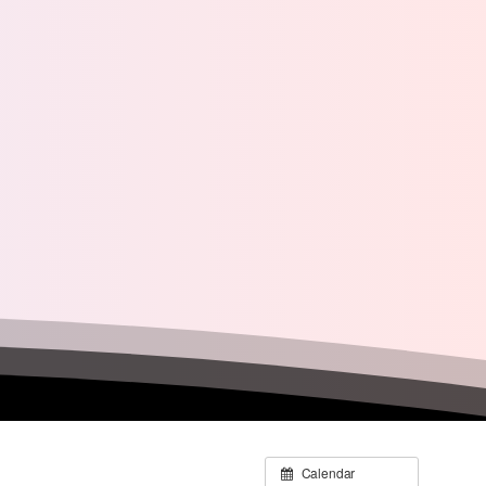
Calendar