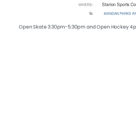
Starion Sports C
WHERE:
MANDAN PARKS A
Open Skate 3:30pm-5:30pm and Open Hockey 