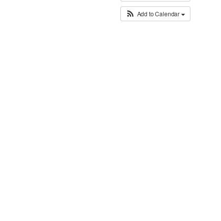
Add to Calendar