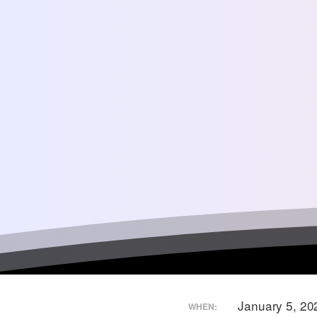
January 5, 20
WHEN: