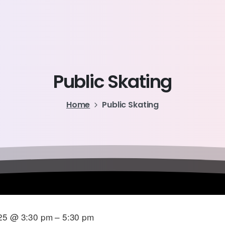
Public
Skating
Home
Public Skating
25 @ 3:30 pm – 5:30 pm