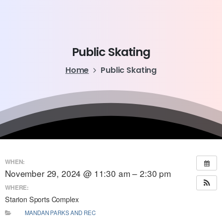
Public
Skating
Home
Public Skating
WHEN:
November 29, 2024 @ 11:30 am – 2:30 pm
WHERE:
Starion Sports Complex
MANDAN PARKS AND REC