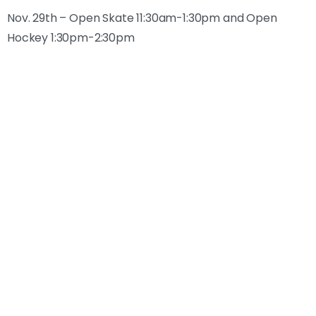
Nov. 29th – Open Skate 11:30am-1:30pm and Open
Hockey 1:30pm-2:30pm