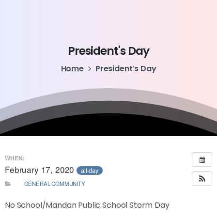
President's
Day
Home
President’s Day
WHEN:
February 17, 2020
all-day
GENERAL COMMUNITY
No School/Mandan Public School Storm Day