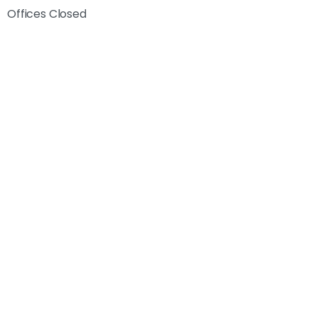
Offices Closed