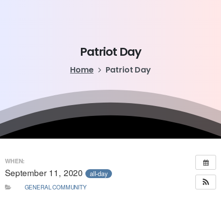
Patriot
Day
Home
Patriot Day
WHEN:
September 11, 2020
all-day
GENERAL COMMUNITY