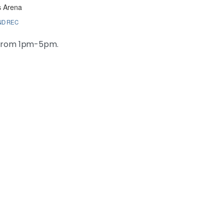
s Arena
ND REC
 from 1pm-5pm.