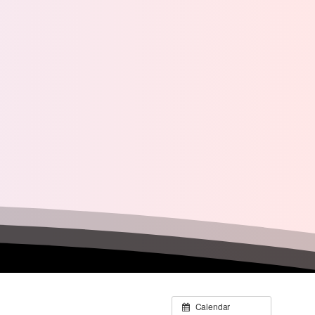
Calendar