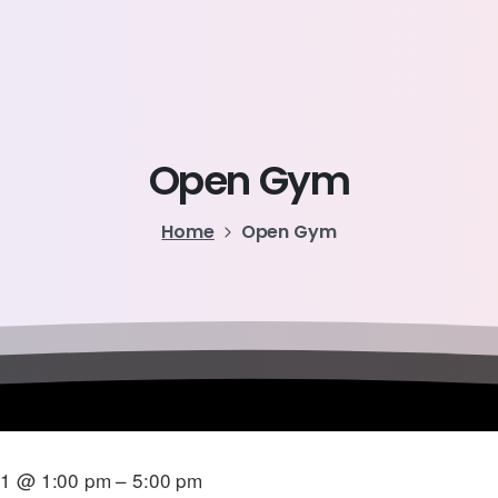
Open
Gym
Home
Open Gym
21 @ 1:00 pm – 5:00 pm