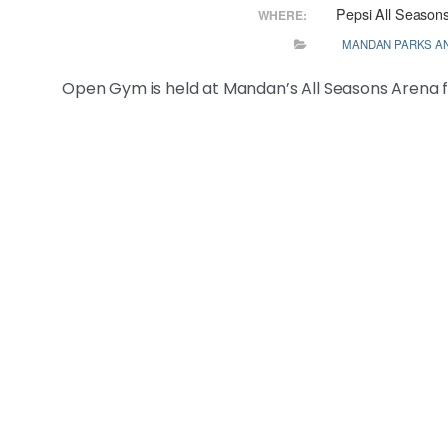
Pepsi All Season
WHERE:
MANDAN PARKS A
Open Gym is held at Mandan’s All Seasons Arena