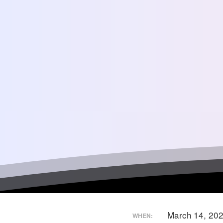
March 14, 20
WHEN: