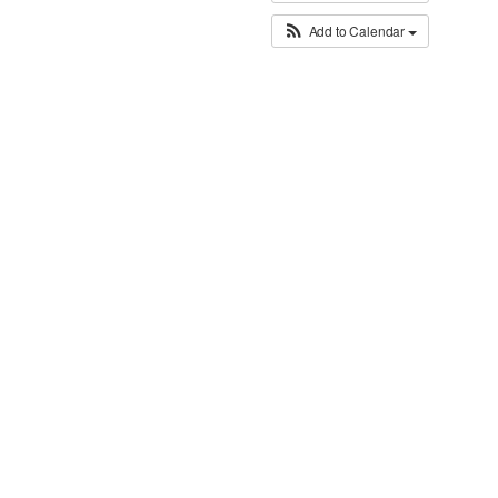
Add to Calendar