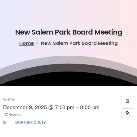
New
Salem
Park
Board
Meeting
Home
New Salem Park Board Meeting
WHEN:
December 9, 2025 @ 7:00 pm – 8:00 pm
Repeats
MORTON COUNTY