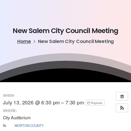
New
Salem
City
Council
Meeting
Home
New Salem City Council Meeting
WHEN:
July 13, 2026 @ 6:30 pm – 7:30 pm
Repeats
WHERE:
City Auditorium
MORTON COUNTY