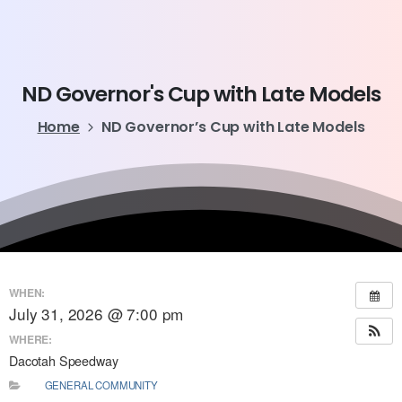
ND
Governor's
Cup
with
Late
Models
Home
ND Governor’s Cup with Late Models
WHEN:
July 31, 2026 @ 7:00 pm
WHERE:
Dacotah Speedway
GENERAL COMMUNITY