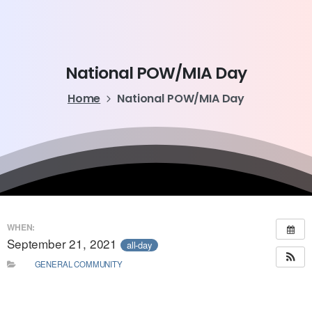
National
POW/MIA
Day
Home
National POW/MIA Day
WHEN:
September 21, 2021
all-day
GENERAL COMMUNITY