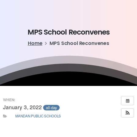
MPS
School
Reconvenes
Home
MPS School Reconvenes
WHEN:
January 3, 2022
all-day
MANDAN PUBLIC SCHOOLS