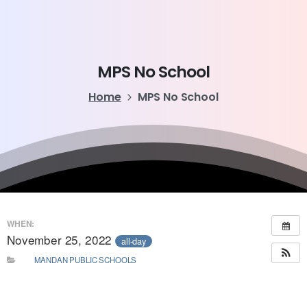
MPS
No
School
Home
MPS No School
WHEN:
November 25, 2022
all-day
MANDAN PUBLIC SCHOOLS