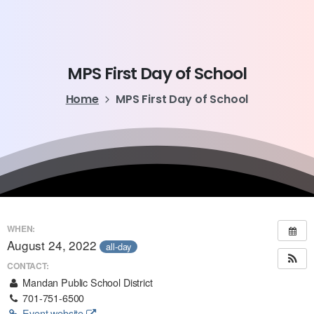
MPS
First
Day
of
School
Home
MPS First Day of School
WHEN:
August 24, 2022
all-day
CONTACT:
Mandan Public School District
701-751-6500
Event website