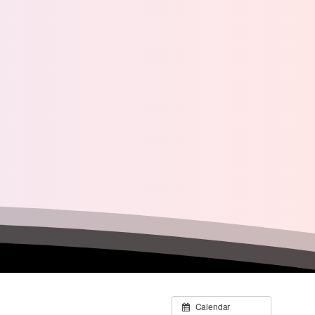
Calendar