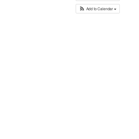
Add to Calendar