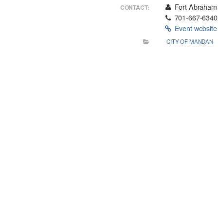
Fort Abraham 
CONTACT:
701-667-6340
Event websit
CITY OF MANDAN