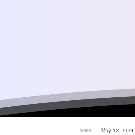
May 12, 2024
WHEN: