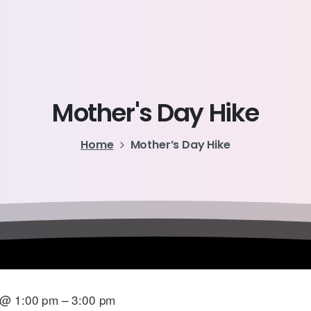
Mother's
Day
Hike
Home
Mother’s Day Hike
 @ 1:00 pm – 3:00 pm