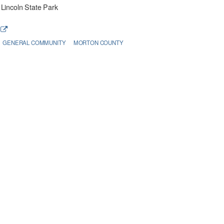
Lincoln State Park
e
GENERAL COMMUNITY
MORTON COUNTY