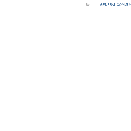
GENERAL COMMUN