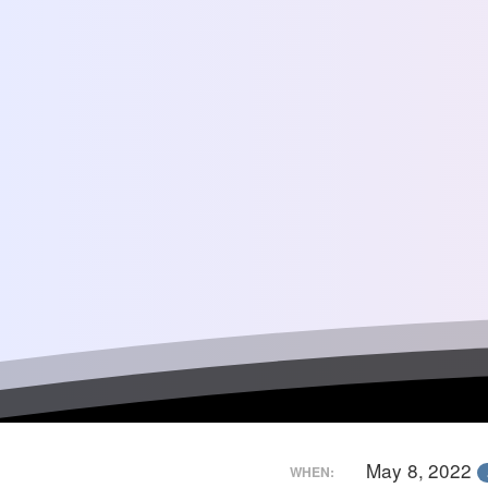
May 8, 2022
WHEN: