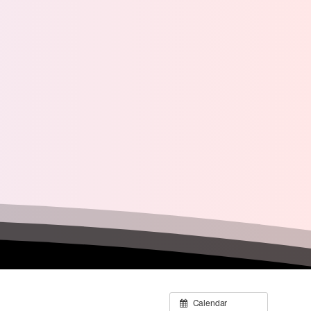
Calendar