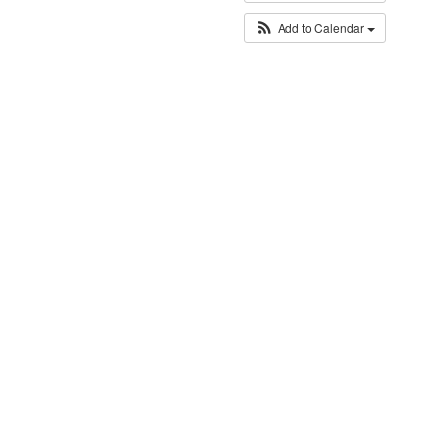
Add to Calendar