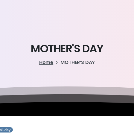
MOTHER'S
DAY
Home
MOTHER’S DAY
all-day