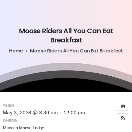
Moose
Riders
All
You
Can
Eat
Breakfast
Home
Moose Riders All You Can Eat Breakfast
WHEN:
May 3, 2026 @ 8:30 am – 12:00 pm
WHERE:
Mandan Moose Lodge