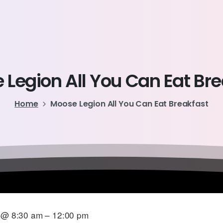
e
Legion
All
You
Can
Eat
Bre
Home
Moose Legion All You Can Eat Breakfast
6 @ 8:30 am – 12:00 pm