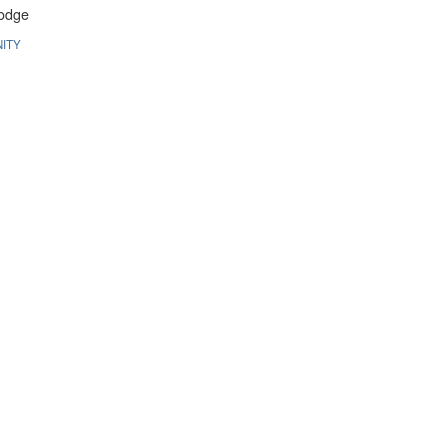
odge
ITY