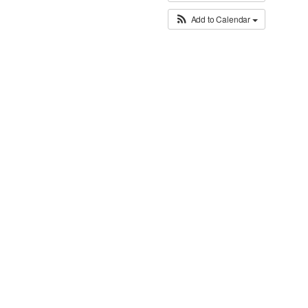
Add to Calendar