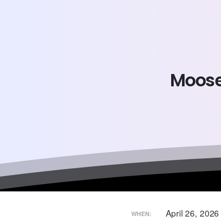
Moos
April 26, 202
WHEN: