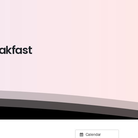
akfast
Calendar