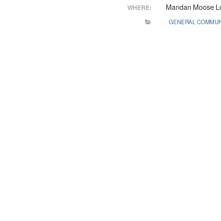
Mandan Moose L
WHERE:
GENERAL COMMUN