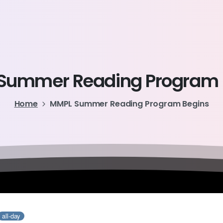
Summer
Reading
Program
Home
MMPL Summer Reading Program Begins
all-day