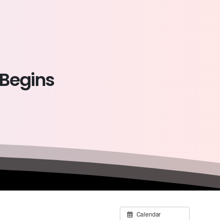
Begins
Calendar