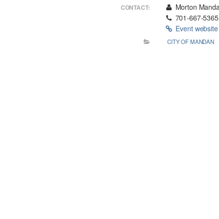
Morton Mandan
CONTACT:
701-667-5365
Event websit
CITY OF MANDAN