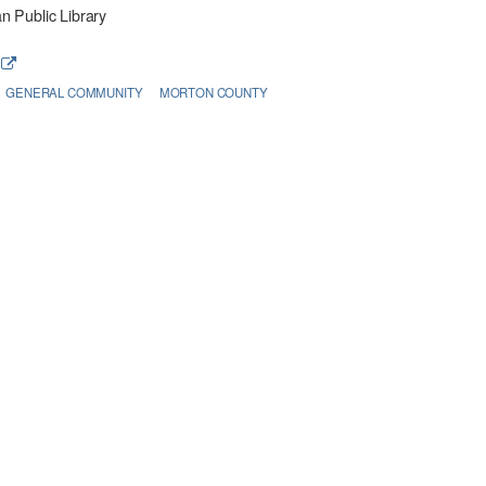
 Public Library
e
GENERAL COMMUNITY
MORTON COUNTY