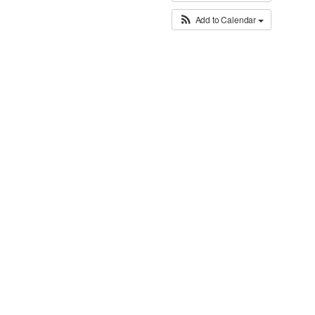
Add to Calendar