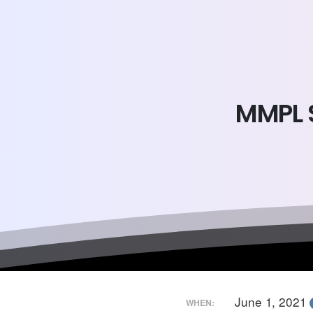
MMPL
June 1, 2021
WHEN: