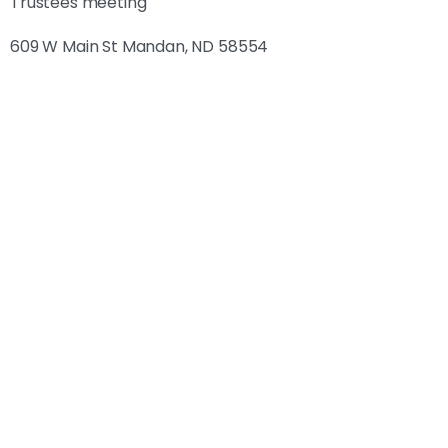
Trustees meeting
609 W Main St Mandan, ND 58554