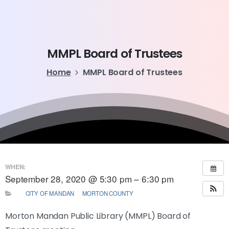
MMPL
Board
of
Trustees
Home
MMPL Board of Trustees
WHEN:
September 28, 2020 @ 5:30 pm – 6:30 pm
CITY OF MANDAN
MORTON COUNTY
Morton Mandan Public Library (MMPL) Board of