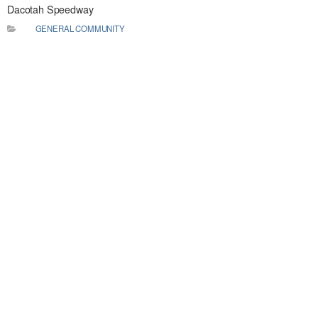
Dacotah Speedway
GENERAL COMMUNITY