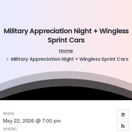
Military
Appreciation
Night
+
Wingless
Sprint
Cars
Home
Military Appreciation Night + Wingless Sprint Cars
WHEN:
May 22, 2026 @ 7:00 pm
WHERE: