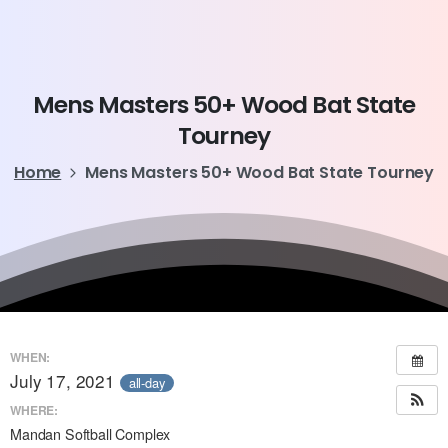
Mens
Masters
50+
Wood
Bat
State
Tourney
Home
Mens Masters 50+ Wood Bat State Tourney
WHEN:
July 17, 2021
all-day
WHERE:
Mandan Softball Complex