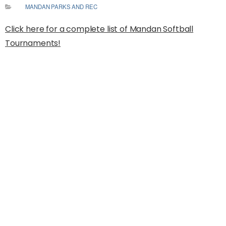
MANDAN PARKS AND REC
Click here for a complete list of Mandan Softball
Tournaments!