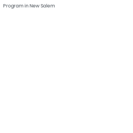
Program in New Salem