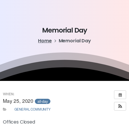
Memorial
Day
Home
Memorial Day
WHEN:
May 25, 2020
all-day
GENERAL COMMUNITY
Offices Closed