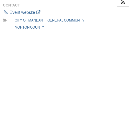
CONTACT:
Event website
CITY OF MANDAN
GENERAL COMMUNITY
MORTON COUNTY