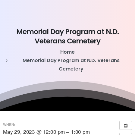
Memorial
Day
Program
at
N.D.
Veterans
Cemetery
Home
Memorial Day Program at N.D. Veterans
Cemetery
WHEN:
May 29, 2023 @ 12:00 pm – 1:00 pm