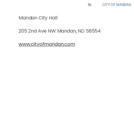
CITY OF MANDAN
Mandan City Hall
205 2nd Ave NW Mandan, ND 58554
www.cityofmandan.com