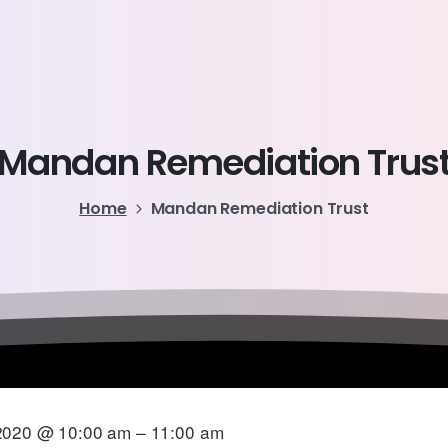
Mandan
Remediation
Trus
Home
Mandan Remediation Trust
2020 @ 10:00 am – 11:00 am