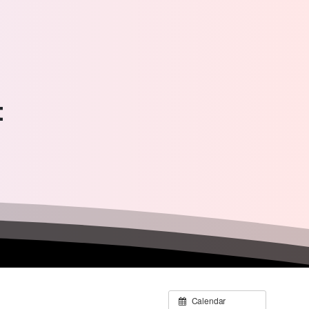
t
Calendar