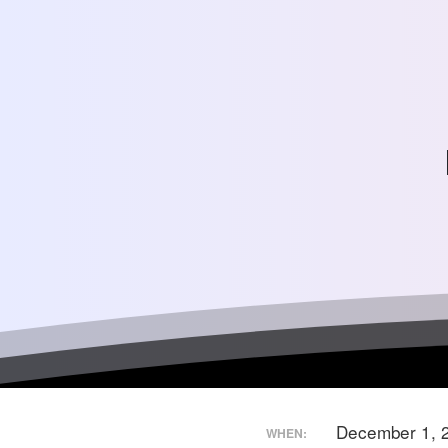
December 1, 
WHEN: