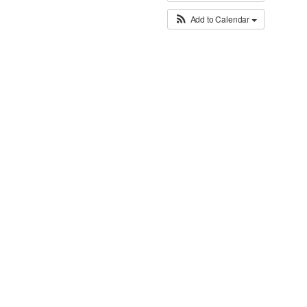
Add to Calendar